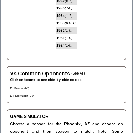
1940
(0-1)
1935
(2-0)
1934
(1-1)
1933
(0-0-1)
1932
(1-0)
1931
(1-0)
1924
(1-0)
Vs Common Opponents
(See All)
Click on teams to see side-by-side scores.
EL Paso (4-2-1)
El Paso Austin (2-0)
GAME SIMULATOR
Choose a season for the
Phoenix, AZ
and choose an
opponent and their season to match. Note: Some