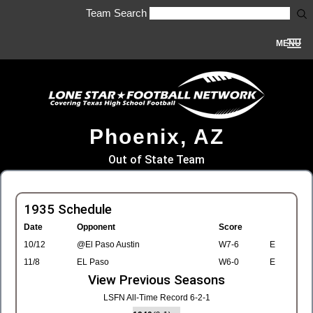
Team Search
MENU
Phoenix, AZ
Out of State Team
1935 Schedule
Date
Opponent
Score
10/12
@El Paso Austin
W7-6
E
11/8
EL Paso
W6-0
E
View Previous Seasons
LSFN All-Time Record 6-2-1