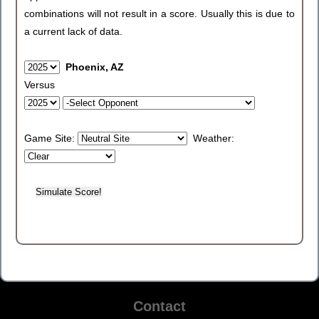
combinations will not result in a score. Usually this is due to
a current lack of data.
Phoenix, AZ
Versus
Game Site:
Weather:
Contact