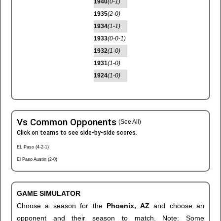
1940
(0-1)
1935
(2-0)
1934
(1-1)
1933
(0-0-1)
1932
(1-0)
1931
(1-0)
1924
(1-0)
Vs Common Opponents
(See All)
Click on teams to see side-by-side scores.
EL Paso (4-2-1)
El Paso Austin (2-0)
GAME SIMULATOR
Choose a season for the
Phoenix, AZ
and choose an
opponent and their season to match. Note: Some