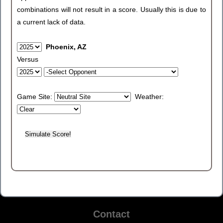
combinations will not result in a score. Usually this is due to
a current lack of data.
Phoenix, AZ
Versus
Game Site:
Weather:
Contact