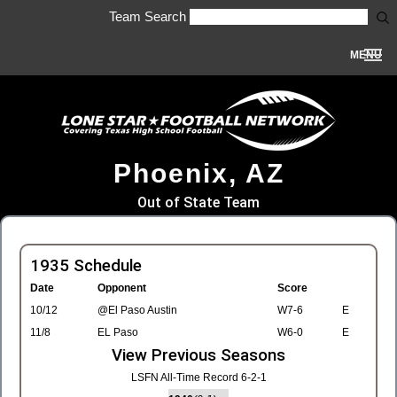
Team Search
MENU
Phoenix, AZ
Out of State Team
1935 Schedule
Date
Opponent
Score
10/12
@El Paso Austin
W7-6
E
11/8
EL Paso
W6-0
E
View Previous Seasons
LSFN All-Time Record 6-2-1