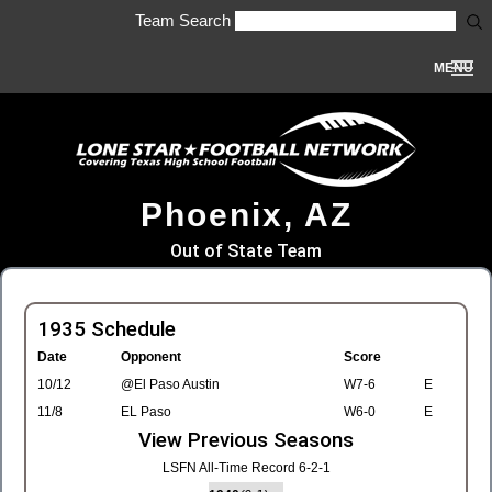
Team Search
MENU
Phoenix, AZ
Out of State Team
1935 Schedule
Date
Opponent
Score
10/12
@El Paso Austin
W7-6
E
11/8
EL Paso
W6-0
E
View Previous Seasons
LSFN All-Time Record 6-2-1