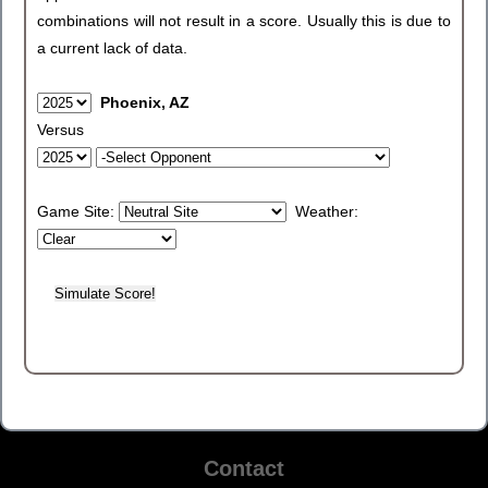
combinations will not result in a score. Usually this is due to
a current lack of data.
Phoenix, AZ
Versus
Game Site:
Weather:
Contact