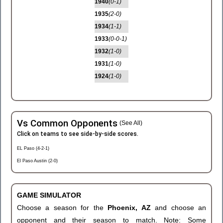
1940
(0-1)
1935
(2-0)
1934
(1-1)
1933
(0-0-1)
1932
(1-0)
1931
(1-0)
1924
(1-0)
Vs Common Opponents
(See All)
Click on teams to see side-by-side scores.
EL Paso (4-2-1)
El Paso Austin (2-0)
GAME SIMULATOR
Choose a season for the
Phoenix, AZ
and choose an
opponent and their season to match. Note: Some