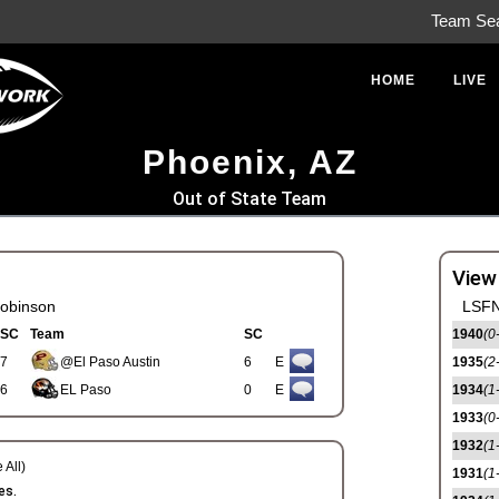
Team Se
HOME
LIVE
Phoenix, AZ
Out of State Team
View
obinson
LSFN
SC
Team
SC
1940
(0
7
@El Paso Austin
6
E
1935
(2
6
EL Paso
0
E
1934
(1
1933
(0
1932
(1
 All)
1931
(1
es.