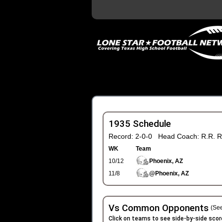
1935 Schedule
Record: 2-0-0 Head Coach: R.R. R
WK
Team
10/12
Phoenix, AZ
11/8
@Phoenix, AZ
Vs Common Opponents
(See
Click on teams to see side-by-side scor