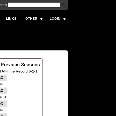
arch
LINKS
OTHER
LOGIN
 Previous Seasons
 All-Time Record 6-2-1
-1)
-0)
-1)
-0-1)
-0)
-0)