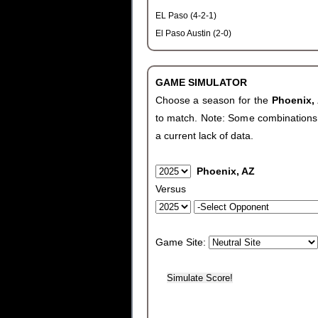
EL Paso (4-2-1)
El Paso Austin (2-0)
GAME SIMULATOR
Choose a season for the
Phoenix,
to match. Note: Some combinations wi
a current lack of data.
Phoenix, AZ
Versus
Game Site: