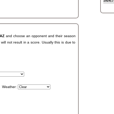
1924
(1
 AZ
and choose an opponent and their season
ll not result in a score. Usually this is due to
Weather: