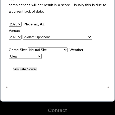
combinations will not result in a score. Usually this is due to
a current lack of data.
Phoenix, AZ
Versus
Game Site:
Weather:
Contact