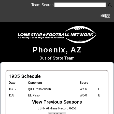
Team Search
MENU
Phoenix, AZ
Out of State Team
1935 Schedule
Date
Opponent
Score
10/12
@El Paso Austin
W7-6
E
11/8
EL Paso
W6-0
E
View Previous Seasons
LSFN All-Time Record 6-2-1