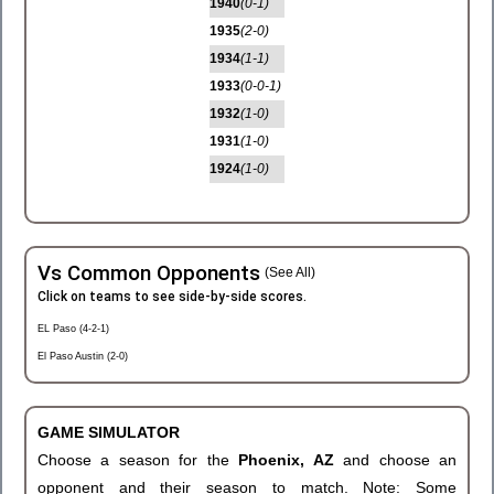
1940
(0-1)
1935
(2-0)
1934
(1-1)
1933
(0-0-1)
1932
(1-0)
1931
(1-0)
1924
(1-0)
Vs Common Opponents
(See All)
Click on teams to see side-by-side scores.
EL Paso (4-2-1)
El Paso Austin (2-0)
GAME SIMULATOR
Choose a season for the
Phoenix, AZ
and choose an
opponent and their season to match. Note: Some