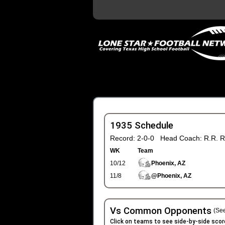
1935 Schedule
Record: 2-0-0 Head Coach: R.R. R
WK
Team
10/12
Phoenix, AZ
11/8
@Phoenix, AZ
Vs Common Opponents
(See
Click on teams to see side-by-side scor