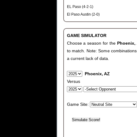
EL Paso (4-2-1)
El Paso Austin (2-0)
GAME SIMULATOR
Choose a season for the
Phoenix,
to match. Note: Some combinations wi
a current lack of data.
Phoenix, AZ
Versus
Game Site: