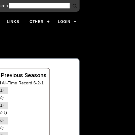
arch
LINKS
OTHER
LOGIN
 Previous Seasons
 All-Time Record 6-2-1
-1)
-0)
-1)
-0-1)
-0)
-0)