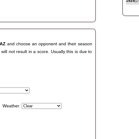
1924
(1
 AZ
and choose an opponent and their season
ll not result in a score. Usually this is due to
Weather: