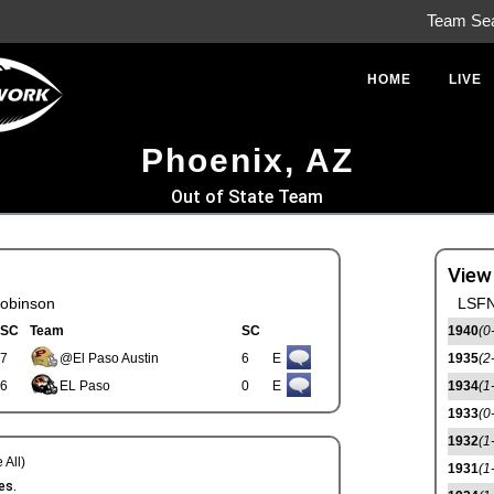
Team Se
HOME
LIVE
Phoenix, AZ
Out of State Team
View
obinson
LSFN
SC
Team
SC
1940
(0
7
@El Paso Austin
6
E
1935
(2
6
EL Paso
0
E
1934
(1
1933
(0
1932
(1
 All)
1931
(1
es.