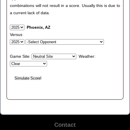
combinations will not result in a score. Usually this is due to
a current lack of data.
Phoenix, AZ
Versus
Game Site:
Weather:
Contact