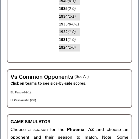
1940
(0-1)
1935
(2-0)
1934
(1-1)
1933
(0-0-1)
1932
(1-0)
1931
(1-0)
1924
(1-0)
Vs Common Opponents
(See All)
Click on teams to see side-by-side scores.
EL Paso (4-2-1)
El Paso Austin (2-0)
GAME SIMULATOR
Choose a season for the
Phoenix, AZ
and choose an
opponent and their season to match. Note: Some