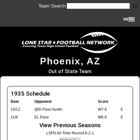
Team Search
MENU
Phoenix, AZ
Out of State Team
1935 Schedule
Date
Opponent
Score
10/12
@El Paso Austin
W7-6
E
11/8
EL Paso
W6-0
E
View Previous Seasons
LSFN All-Time Record 6-2-1