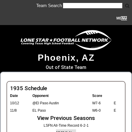
Team Search
MENU
Phoenix, AZ
Out of State Team
1935 Schedule
Date
Opponent
Score
10/12
@El Paso Austin
W7-6
E
11/8
EL Paso
W6-0
E
View Previous Seasons
LSFN All-Time Record 6-2-1