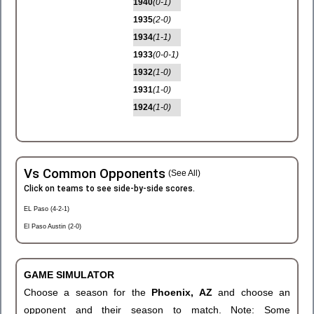
1940
(0-1)
1935
(2-0)
1934
(1-1)
1933
(0-0-1)
1932
(1-0)
1931
(1-0)
1924
(1-0)
Vs Common Opponents
(See All)
Click on teams to see side-by-side scores.
EL Paso (4-2-1)
El Paso Austin (2-0)
GAME SIMULATOR
Choose a season for the
Phoenix, AZ
and choose an
opponent and their season to match. Note: Some