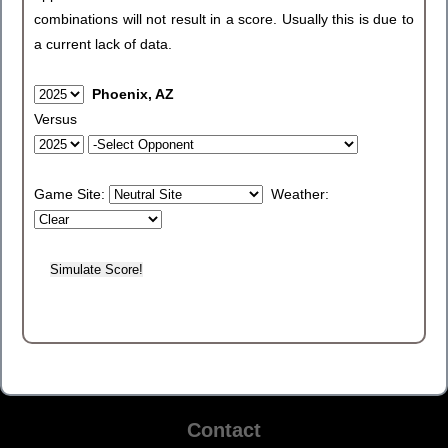
combinations will not result in a score. Usually this is due to
a current lack of data.
Phoenix, AZ
Versus
Game Site:
Weather:
Contact