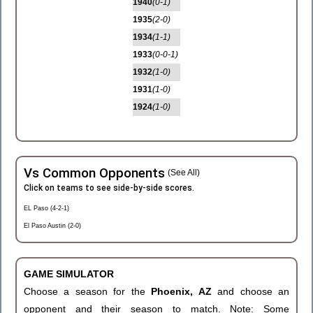
1940
(0-1)
1935
(2-0)
1934
(1-1)
1933
(0-0-1)
1932
(1-0)
1931
(1-0)
1924
(1-0)
Vs Common Opponents
(See All)
Click on teams to see side-by-side scores.
EL Paso (4-2-1)
El Paso Austin (2-0)
GAME SIMULATOR
Choose a season for the
Phoenix, AZ
and choose an
opponent and their season to match. Note: Some