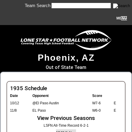
Team Search
MENU
Phoenix, AZ
Out of State Team
1935 Schedule
Date
Opponent
Score
10/12
@El Paso Austin
W7-6
E
11/8
EL Paso
W6-0
E
View Previous Seasons
LSFN All-Time Record 6-2-1