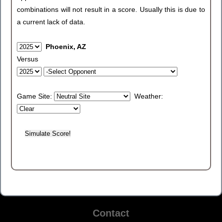
combinations will not result in a score. Usually this is due to
a current lack of data.
Phoenix, AZ
Versus
Game Site:
Weather:
Contact