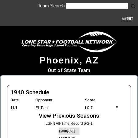
Team Search
MENU
Phoenix, AZ
Out of State Team
1940 Schedule
Date
Opponent
Score
11/1
EL Paso
L0-7
E
View Previous Seasons
LSFN All-Time Record 6-2-1
1940
(0-1)