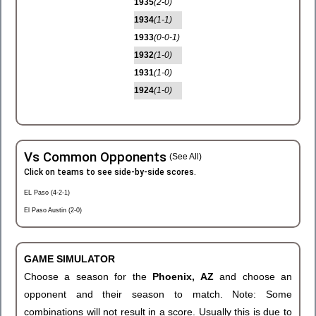
1935
(2-0)
1934
(1-1)
1933
(0-0-1)
1932
(1-0)
1931
(1-0)
1924
(1-0)
Vs Common Opponents
(See All)
Click on teams to see side-by-side scores.
EL Paso (4-2-1)
El Paso Austin (2-0)
GAME SIMULATOR
Choose a season for the
Phoenix, AZ
and choose an
opponent and their season to match. Note: Some
combinations will not result in a score. Usually this is due to