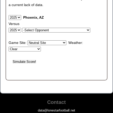
a current lack of data.
Phoenix, AZ
Versus
Game Site:
Weather:
Contact
data@lonestarfootball.net