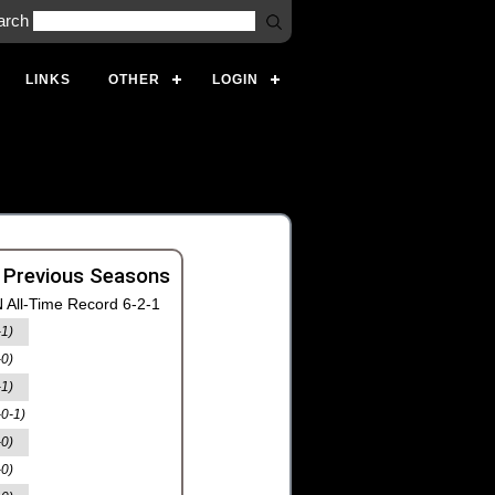
arch
LINKS
OTHER
LOGIN
 Previous Seasons
 All-Time Record 6-2-1
-1)
-0)
-1)
-0-1)
-0)
-0)