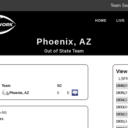
Team Se
HOME
LIVE
Phoenix, AZ
Out of State Team
View
LSFN
Team
SC
1940
(0
Phoenix, AZ
0
E
1935
(2
1934
(1
1933
(0
 All)
1932
(1
es.
1931
(1