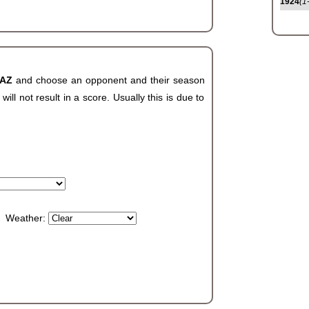
1924
(1
 AZ
and choose an opponent and their season
ll not result in a score. Usually this is due to
Weather: