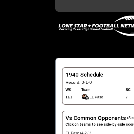
1940 Schedule
Record: 0-1-0
WK
Team
SC
11/1
EL Paso
7
Vs Common Opponents
(See
Click on teams to see side-by-side scor
EL Paso (4-2-1)