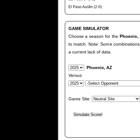
El Paso Austin (2-0)
GAME SIMULATOR
Choose a season for the
Phoenix,
to match. Note: Some combinations wi
a current lack of data.
Phoenix, AZ
Versus
Game Site: