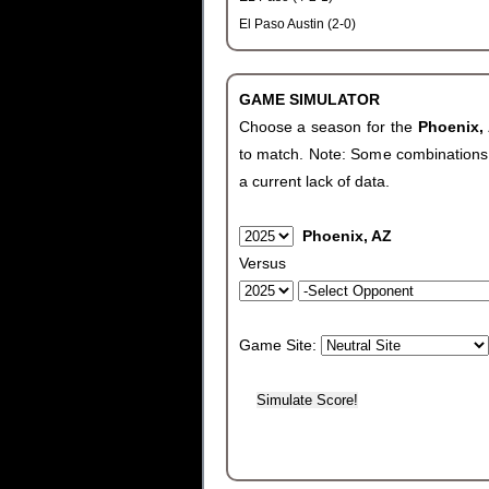
El Paso Austin (2-0)
GAME SIMULATOR
Choose a season for the
Phoenix,
to match. Note: Some combinations wi
a current lack of data.
Phoenix, AZ
Versus
Game Site: