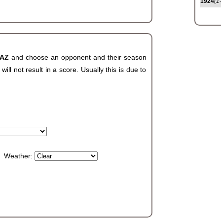
1924
(1
 AZ
and choose an opponent and their season
ll not result in a score. Usually this is due to
Weather: