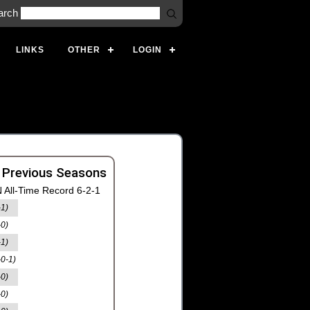
arch
LINKS
OTHER
LOGIN
 Previous Seasons
 All-Time Record 6-2-1
-1)
-0)
-1)
-0-1)
-0)
-0)