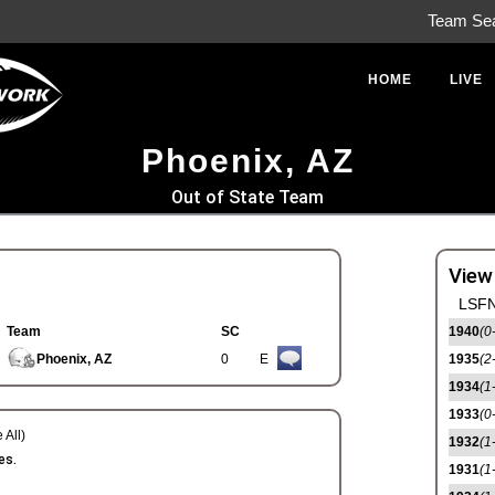
Team Se
HOME
LIVE
Phoenix, AZ
Out of State Team
View
LSFN
Team
SC
1940
(0
Phoenix, AZ
0
E
1935
(2
1934
(1
1933
(0
 All)
1932
(1
es.
1931
(1