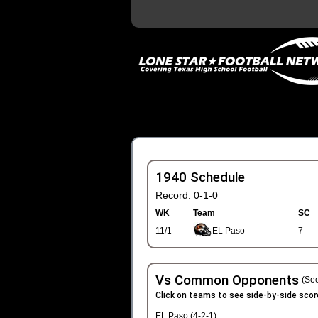
1940 Schedule
Record: 0-1-0
WK
Team
SC
11/1
EL Paso
7
Vs Common Opponents
(See
Click on teams to see side-by-side scor
EL Paso (4-2-1)