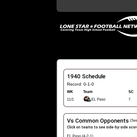
1940 Schedule
Record: 0-1-0
WK
Team
SC
11/1
EL Paso
7
Vs Common Opponents
(See
Click on teams to see side-by-side scor
EL Paso (4-2-1)