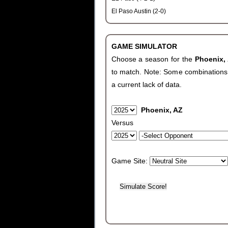
El Paso Austin (2-0)
GAME SIMULATOR
Choose a season for the
Phoenix,
to match. Note: Some combinations wi
a current lack of data.
Phoenix, AZ
Versus
Game Site: