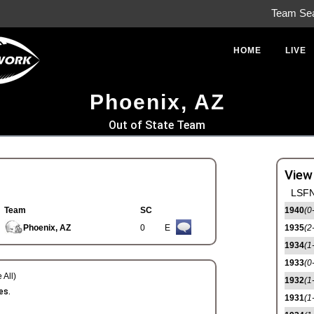
Team Se
HOME
LIVE
Phoenix, AZ
Out of State Team
View
LSFN
Team
SC
1940
(0
Phoenix, AZ
0
E
1935
(2
1934
(1
1933
(0
 All)
1932
(1
es.
1931
(1