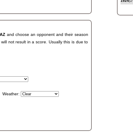
1924
(1
 AZ
and choose an opponent and their season
ll not result in a score. Usually this is due to
Weather: