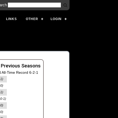
arch
LINKS
OTHER
LOGIN
 Previous Seasons
 All-Time Record 6-2-1
-1)
-0)
-1)
-0-1)
-0)
-0)