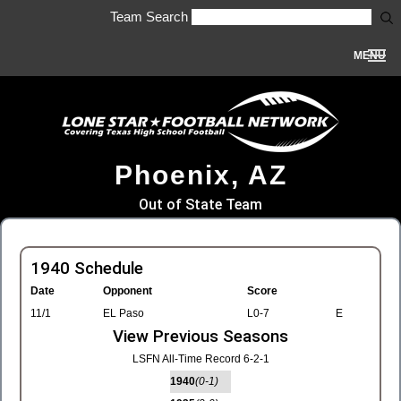
Team Search
MENU
Phoenix, AZ
Out of State Team
1940 Schedule
Date
Opponent
Score
11/1
EL Paso
L0-7
E
View Previous Seasons
LSFN All-Time Record 6-2-1
1940
(0-1)