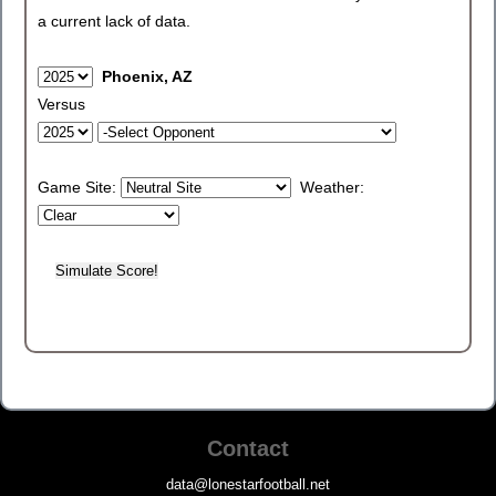
a current lack of data.
Phoenix, AZ
Versus
Game Site:
Weather:
Contact
data@lonestarfootball.net