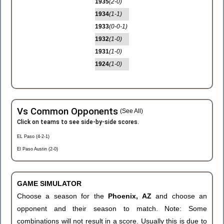
1935
(2-0)
1934
(1-1)
1933
(0-0-1)
1932
(1-0)
1931
(1-0)
1924
(1-0)
Vs Common Opponents
(See All)
Click on teams to see side-by-side scores.
EL Paso (4-2-1)
El Paso Austin (2-0)
GAME SIMULATOR
Choose a season for the
Phoenix, AZ
and choose an
opponent and their season to match. Note: Some
combinations will not result in a score. Usually this is due to