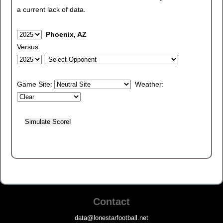
a current lack of data.
Phoenix, AZ
Versus
Game Site:
Weather:
Contact
data@lonestarfootball.net