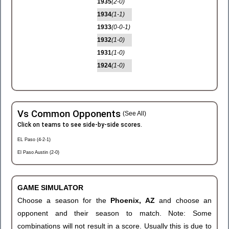
1935
(2-0)
1934
(1-1)
1933
(0-0-1)
1932
(1-0)
1931
(1-0)
1924
(1-0)
Vs Common Opponents
(See All)
Click on teams to see side-by-side scores.
EL Paso (4-2-1)
El Paso Austin (2-0)
GAME SIMULATOR
Choose a season for the
Phoenix, AZ
and choose an
opponent and their season to match. Note: Some
combinations will not result in a score. Usually this is due to