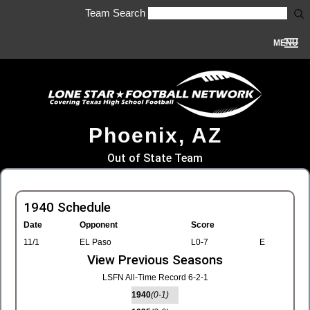
Team Search
MENU
Phoenix, AZ
Out of State Team
1940 Schedule
Date
Opponent
Score
11/1
EL Paso
L0-7
E
View Previous Seasons
LSFN All-Time Record 6-2-1
1940
(0-1)