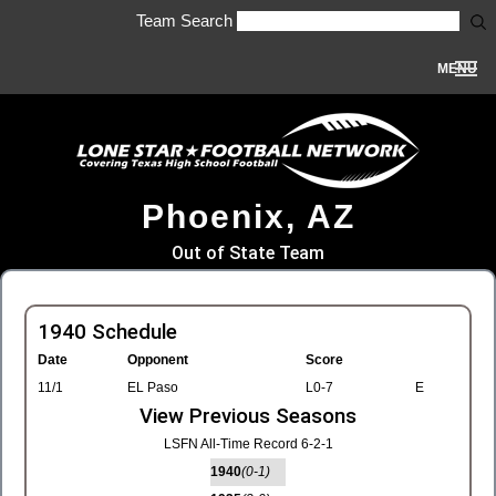
Team Search
MENU
Phoenix, AZ
Out of State Team
1940 Schedule
Date
Opponent
Score
11/1
EL Paso
L0-7
E
View Previous Seasons
LSFN All-Time Record 6-2-1
1940
(0-1)