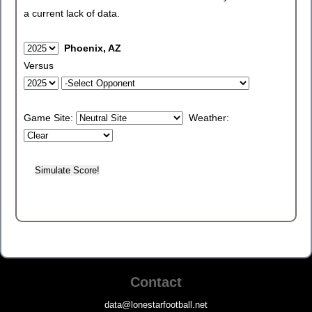
a current lack of data.
Phoenix, AZ
Versus
Game Site:
Weather:
Contact
data@lonestarfootball.net