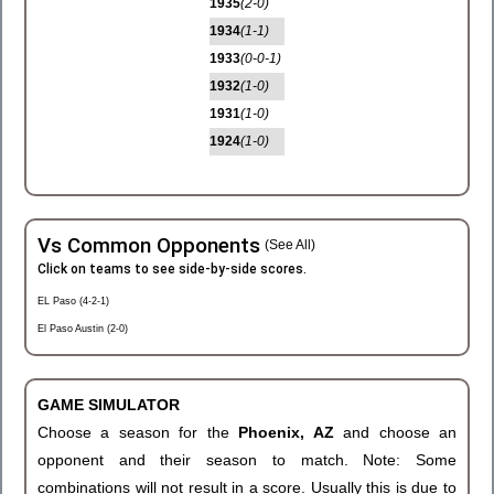
1935
(2-0)
1934
(1-1)
1933
(0-0-1)
1932
(1-0)
1931
(1-0)
1924
(1-0)
Vs Common Opponents
(See All)
Click on teams to see side-by-side scores.
EL Paso (4-2-1)
El Paso Austin (2-0)
GAME SIMULATOR
Choose a season for the
Phoenix, AZ
and choose an
opponent and their season to match. Note: Some
combinations will not result in a score. Usually this is due to