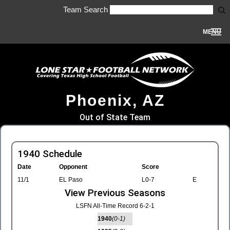
Team Search
MENU
Phoenix, AZ
Out of State Team
1940 Schedule
Date
Opponent
Score
11/1
EL Paso
L0-7
E
View Previous Seasons
LSFN All-Time Record 6-2-1
1940
(0-1)