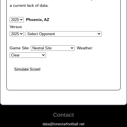
a current lack of data.
Phoenix, AZ
Versus
Game Site:
Weather:
Contact
data@lonestarfootball.net