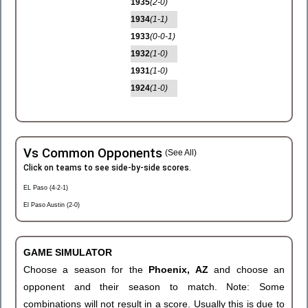
1935
(2-0)
1934
(1-1)
1933
(0-0-1)
1932
(1-0)
1931
(1-0)
1924
(1-0)
Vs Common Opponents
(See All)
Click on teams to see side-by-side scores.
EL Paso (4-2-1)
El Paso Austin (2-0)
GAME SIMULATOR
Choose a season for the
Phoenix, AZ
and choose an
opponent and their season to match. Note: Some
combinations will not result in a score. Usually this is due to