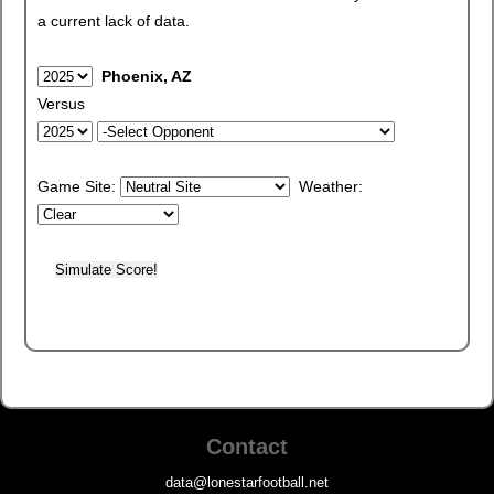
a current lack of data.
Phoenix, AZ
Versus
Game Site:
Weather:
Contact
data@lonestarfootball.net