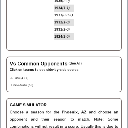
1935
(2-0)
1934
(1-1)
1933
(0-0-1)
1932
(1-0)
1931
(1-0)
1924
(1-0)
Vs Common Opponents
(See All)
Click on teams to see side-by-side scores.
EL Paso (4-2-1)
El Paso Austin (2-0)
GAME SIMULATOR
Choose a season for the
Phoenix, AZ
and choose an
opponent and their season to match. Note: Some
combinations will not result in a score. Usually this is due to