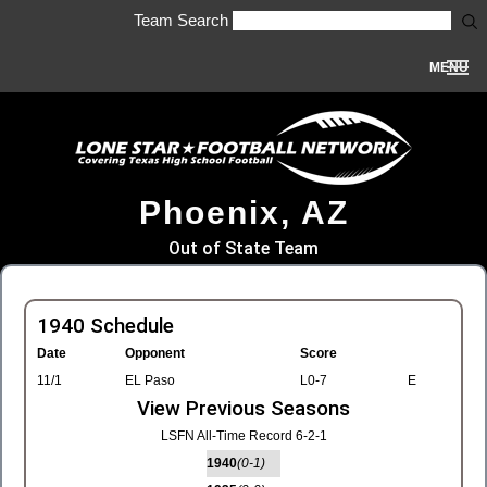
Team Search
MENU
Phoenix, AZ
Out of State Team
1940 Schedule
Date
Opponent
Score
11/1
EL Paso
L0-7
E
View Previous Seasons
LSFN All-Time Record 6-2-1
1940
(0-1)