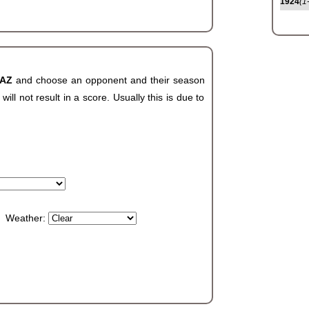
1924
(1
 AZ
and choose an opponent and their season
ll not result in a score. Usually this is due to
Weather: