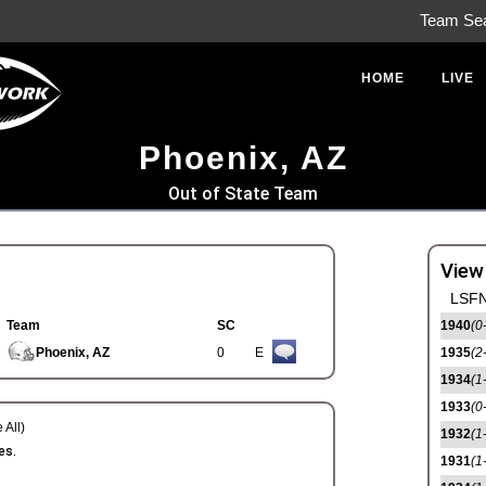
Team Se
HOME
LIVE
Phoenix, AZ
Out of State Team
View
LSFN
Team
SC
1940
(0
Phoenix, AZ
0
E
1935
(2
1934
(1
1933
(0
 All)
1932
(1
es.
1931
(1