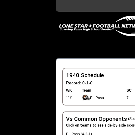
1940 Schedule
Record: 0-1-0
WK
Team
SC
11/1
EL Paso
7
Vs Common Opponents
(See
Click on teams to see side-by-side scor
EL Paso (4-2-1)