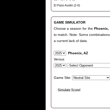
El Paso Austin (2-0)
GAME SIMULATOR
Choose a season for the
Phoenix,
to match. Note: Some combinations wi
a current lack of data.
Phoenix, AZ
Versus
Game Site: