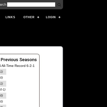
arch
LINKS
OTHER
LOGIN
 Previous Seasons
 All-Time Record 6-2-1
-1)
-0)
-1)
-0-1)
-0)
-0)