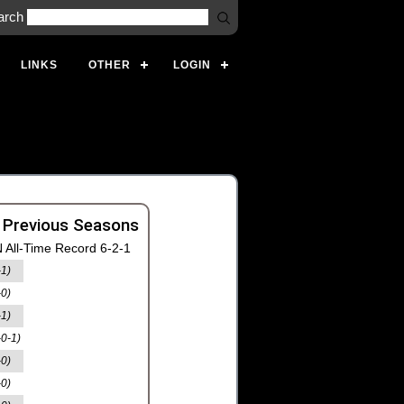
arch
LINKS
OTHER
LOGIN
 Previous Seasons
 All-Time Record 6-2-1
-1)
-0)
-1)
-0-1)
-0)
-0)