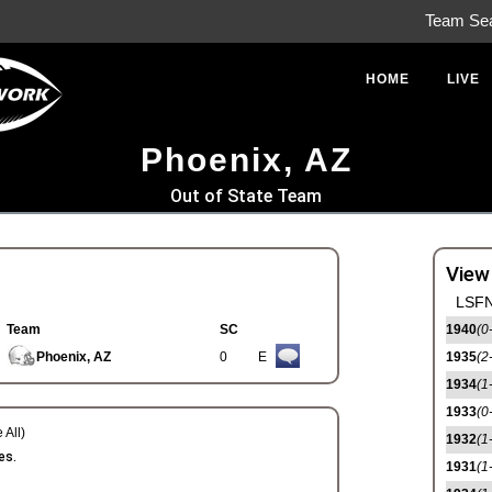
Team Se
HOME
LIVE
Phoenix, AZ
Out of State Team
View
LSFN
Team
SC
1940
(0
Phoenix, AZ
0
E
1935
(2
1934
(1
1933
(0
 All)
1932
(1
es.
1931
(1