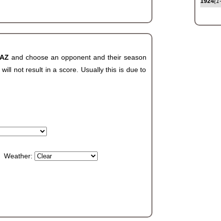
1924
(1
 AZ
and choose an opponent and their season
ll not result in a score. Usually this is due to
Weather: