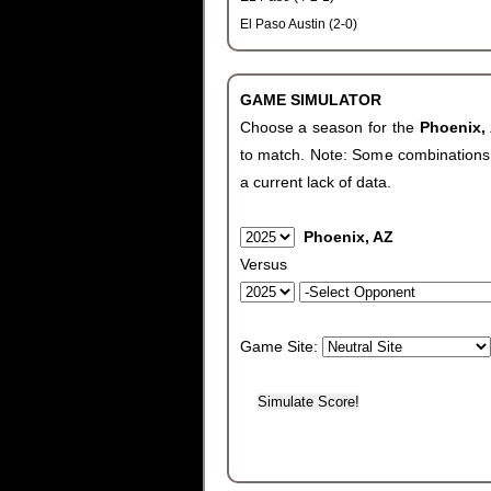
El Paso Austin (2-0)
GAME SIMULATOR
Choose a season for the
Phoenix,
to match. Note: Some combinations wi
a current lack of data.
Phoenix, AZ
Versus
Game Site: