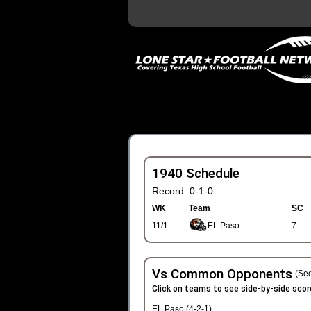
1940 Schedule
Record: 0-1-0
WK
Team
SC
11/1
EL Paso
7
Vs Common Opponents
(See
Click on teams to see side-by-side scor
EL Paso (4-2-1)