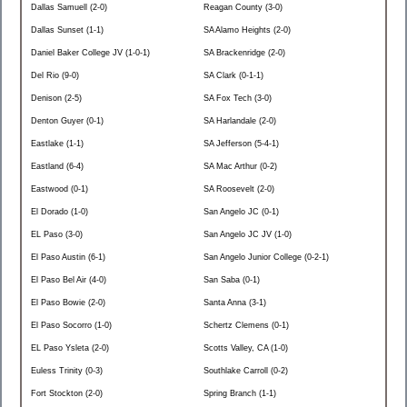
Dallas Samuell (2-0)
Reagan County (3-0)
Dallas Sunset (1-1)
SA Alamo Heights (2-0)
Daniel Baker College JV (1-0-1)
SA Brackenridge (2-0)
Del Rio (9-0)
SA Clark (0-1-1)
Denison (2-5)
SA Fox Tech (3-0)
Denton Guyer (0-1)
SA Harlandale (2-0)
Eastlake (1-1)
SA Jefferson (5-4-1)
Eastland (6-4)
SA Mac Arthur (0-2)
Eastwood (0-1)
SA Roosevelt (2-0)
El Dorado (1-0)
San Angelo JC (0-1)
EL Paso (3-0)
San Angelo JC JV (1-0)
El Paso Austin (6-1)
San Angelo Junior College (0-2-1)
El Paso Bel Air (4-0)
San Saba (0-1)
El Paso Bowie (2-0)
Santa Anna (3-1)
El Paso Socorro (1-0)
Schertz Clemens (0-1)
EL Paso Ysleta (2-0)
Scotts Valley, CA (1-0)
Euless Trinity (0-3)
Southlake Carroll (0-2)
Fort Stockton (2-0)
Spring Branch (1-1)