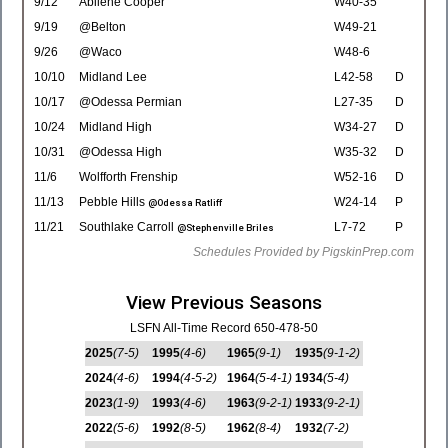
9/12
Abilene Cooper
W40-35
9/19
@Belton
W49-21
9/26
@Waco
W48-6
10/10
Midland Lee
L42-58
D
10/17
@Odessa Permian
L27-35
D
10/24
Midland High
W34-27
D
10/31
@Odessa High
W35-32
D
11/6
Wolfforth Frenship
W52-16
D
11/13
Pebble Hills
W24-14
P
@Odessa Ratliff
11/21
Southlake Carroll
L7-72
P
@Stephenville Briles
Schedules Provided by PigskinPrep.com
View Previous Seasons
LSFN All-Time Record 650-478-50
2025
(7-5)
1995
(4-6)
1965
(9-1)
1935
(9-1-2)
2024
(4-6)
1994
(4-5-2)
1964
(5-4-1)
1934
(5-4)
2023
(1-9)
1993
(4-6)
1963
(9-2-1)
1933
(9-2-1)
2022
(5-6)
1992
(8-5)
1962
(8-4)
1932
(7-2)