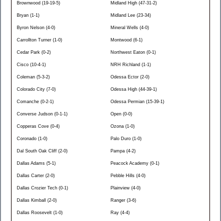
Brownwood (19-19-5)
Midland High (47-31-2)
Bryan (1-1)
Midland Lee (23-34)
Byron Nelson (4-0)
Mineral Wells (4-0)
Carrollton Turner (1-0)
Montwood (6-1)
Cedar Park (0-2)
Northwest Eaton (0-1)
Cisco (10-4-1)
NRH Richland (1-1)
Coleman (5-3-2)
Odessa Ector (2-0)
Colorado City (7-0)
Odessa High (44-39-1)
Comanche (0-2-1)
Odessa Permian (15-39-1)
Converse Judson (0-1-1)
Open (0-0)
Copperas Cove (0-4)
Ozona (1-0)
Coronado (1-0)
Palo Duro (1-0)
Dal South Oak Cliff (2-0)
Pampa (4-2)
Dallas Adams (5-1)
Peacock Academy (0-1)
Dallas Carter (2-0)
Pebble Hills (4-0)
Dallas Crozier Tech (0-1)
Plainview (4-0)
Dallas Kimball (2-0)
Ranger (3-6)
Dallas Roosevelt (1-0)
Ray (4-4)