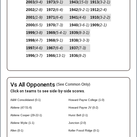
2003
(9-4)
1973
(9-1)
1943
(15-0)
1913
(3-2-1)
2002
(2-8)
1972
(6-4)
1942
(9-2-1)
1912
(2-4)
2001
(1-9)
1971
(6-4)
1941
(4-6)
1910
(3-2-2)
2000
(6-5)
1970
(7-3)
1940
(3-6-1)
1909
(2-1)
1999
(3-8)
1969
(5-4-1)
1939
(8-3-1)
1998
(4-7)
1968
(9-1)
1938
(3-3-3)
1997
(4-6)
1967
(6-4)
1937
(7-3)
1996
(3-7)
1966
(13-1)
1936
(8-2)
Vs All Opponents
(See Common Only)
Click on teams to see side-by-side scores.
A&M Consolidated (0-1)
Howard Payne College (1-0)
Abilene (47-51-6)
Howard Payne JV (0-2)
Abilene Cooper (29-22-1)
Hurst Bell (2-1)
Abilene Wylie (1-1)
Junction (2-0)
Allen (0-1)
Keller Fossil Ridge (0-1)