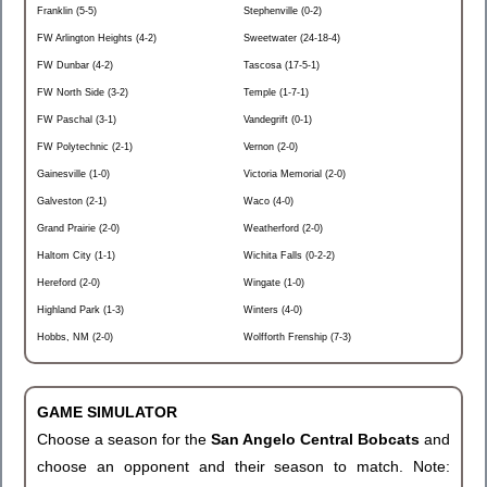
Franklin (5-5)
Stephenville (0-2)
FW Arlington Heights (4-2)
Sweetwater (24-18-4)
FW Dunbar (4-2)
Tascosa (17-5-1)
FW North Side (3-2)
Temple (1-7-1)
FW Paschal (3-1)
Vandegrift (0-1)
FW Polytechnic (2-1)
Vernon (2-0)
Gainesville (1-0)
Victoria Memorial (2-0)
Galveston (2-1)
Waco (4-0)
Grand Prairie (2-0)
Weatherford (2-0)
Haltom City (1-1)
Wichita Falls (0-2-2)
Hereford (2-0)
Wingate (1-0)
Highland Park (1-3)
Winters (4-0)
Hobbs, NM (2-0)
Wolfforth Frenship (7-3)
GAME SIMULATOR
Choose a season for the
San Angelo Central Bobcats
and
choose an opponent and their season to match. Note: