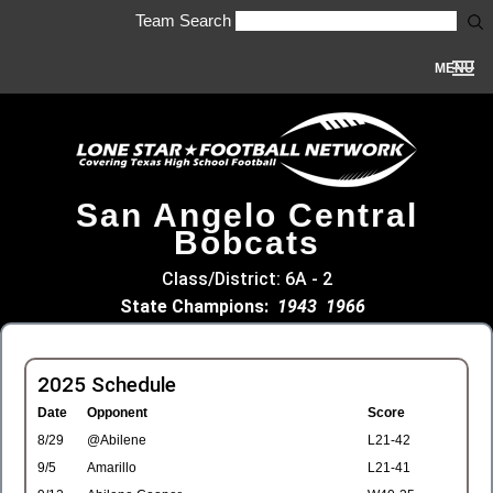
Team Search
MENU
San Angelo Central
Bobcats
Class/District: 6A - 2
State Champions:
1943
1966
2025 Schedule
Date
Opponent
Score
8/29
@Abilene
L21-42
9/5
Amarillo
L21-41