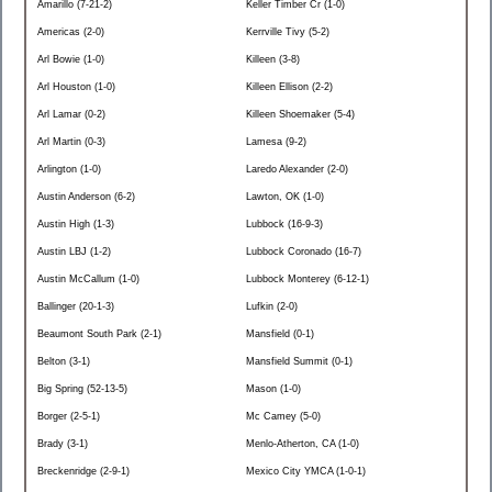
Amarillo (7-21-2)
Keller Timber Cr (1-0)
Americas (2-0)
Kerrville Tivy (5-2)
Arl Bowie (1-0)
Killeen (3-8)
Arl Houston (1-0)
Killeen Ellison (2-2)
Arl Lamar (0-2)
Killeen Shoemaker (5-4)
Arl Martin (0-3)
Lamesa (9-2)
Arlington (1-0)
Laredo Alexander (2-0)
Austin Anderson (6-2)
Lawton, OK (1-0)
Austin High (1-3)
Lubbock (16-9-3)
Austin LBJ (1-2)
Lubbock Coronado (16-7)
Austin McCallum (1-0)
Lubbock Monterey (6-12-1)
Ballinger (20-1-3)
Lufkin (2-0)
Beaumont South Park (2-1)
Mansfield (0-1)
Belton (3-1)
Mansfield Summit (0-1)
Big Spring (52-13-5)
Mason (1-0)
Borger (2-5-1)
Mc Camey (5-0)
Brady (3-1)
Menlo-Atherton, CA (1-0)
Breckenridge (2-9-1)
Mexico City YMCA (1-0-1)