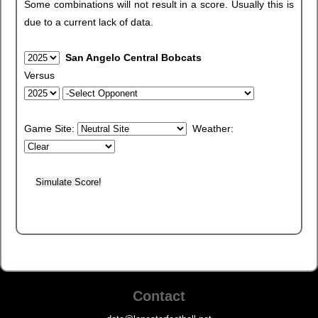
Some combinations will not result in a score. Usually this is
due to a current lack of data.
San Angelo Central Bobcats
Versus
Game Site:
Weather:
Contact