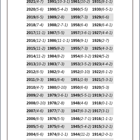
2021
(4-7)
1991
(10-3-1)
1961
(10-2)
1931
(8-1-1)
2020
(5-6)
1990
(5-4-2)
1960
(5-5)
1930
(6-5-1)
2019
(6-5)
1989
(2-8)
1959
(7-3)
1929
(6-6)
2018
(7-4)
1988
(2-7-1)
1958
(6-4)
1928
(6-4-1)
2017
(11-1)
1987
(5-5)
1957
(3-6-1)
1927
(4-4-1)
2016
(12-1)
1986
(11-1-1)
1956
(9-1)
1926
(2-7)
2015
(11-2)
1985
(8-2)
1955
(7-3)
1925
(4-3-1)
2014
(11-2)
1984
(8-2)
1954
(6-3-2)
1924
(5-2)
2013
(10-2)
1983
(7-3)
1953
(3-5-2)
1923
(4-4-2)
2012
(6-5)
1982
(9-4)
1952
(0-10)
1922
(6-1-2)
2011
(9-3)
1981
(6-4)
1951
(1-9)
1921
(5-3-1)
2010
(4-7)
1980
(0-10)
1950
(6-6)
1920
(5-3)
2009
(2-8)
1979
(3-6-1)
1949
(5-5-1)
1919
(3-2-1)
2008
(0-10)
1978
(2-8)
1948
(4-6)
1918
(0-1-1)
2007
(4-6)
1977
(7-3)
1947
(6-3-2)
1917
(3-1)
2006
(6-5)
1976
(5-5)
1946
(2-7-1)
1916
(1-1-1)
2005
(5-6)
1975
(6-4)
1945
(5-4-2)
1915
(3-2-1)
2004
(6-6)
1974
(8-1-1)
1944
(11-2)
1914
(2-0-1)