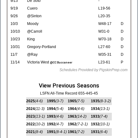
9/13
De Soto
-
9/19
Cuero
L19-56
9/26
@Sinton
L20-35
10/3
Moody
W48-17
D
10/10
@Carroll
W31-0
D
10/23
King
W70-18
D
10/31
Gregory-Portland
L27-60
D
11/7
@Ray
W35-31
D
11/14
Victoria West
L23-61
P
@CC Buccaneer
Schedules Provided by PigskinPrep.com
View Previous Seasons
LSFN All-Time Record 655-445-45
2025
(4-6)
1995
(3-7)
1965
(7-5)
1935
(8-3-2)
2024
(11-3)
1994
(5-4)
1964
(4-6)
1934
(13-1)
2023
(13-1)
1993
(4-6)
1963
(14-2)
1933
(7-4)
2022
(10-2)
1992
(4-7)
1962
(7-2-1)
1932
(10-1)
2021
(8-4)
1991
(8-4-1)
1961
(7-2)
1931
(6-4)