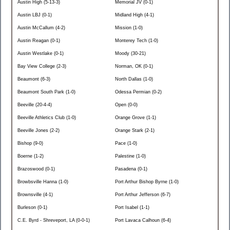
Austin High (5-13-3)
Memorial JV (0-1)
Austin LBJ (0-1)
Midland High (4-1)
Austin McCallum (4-2)
Mission (1-0)
Austin Reagan (0-1)
Monterey Tech (1-0)
Austin Westlake (0-1)
Moody (30-21)
Bay View College (2-3)
Norman, OK (0-1)
Beaumont (6-3)
North Dallas (1-0)
Beaumont South Park (1-0)
Odessa Permian (0-2)
Beeville (20-4-4)
Open (0-0)
Beeville Athletics Club (1-0)
Orange Grove (1-1)
Beeville Jones (2-2)
Orange Stark (2-1)
Bishop (9-0)
Pace (1-0)
Boerne (1-2)
Palestine (1-0)
Brazoswood (0-1)
Pasadena (0-1)
Browbsville Hanna (1-0)
Port Arthur Bishop Byrne (1-0)
Brownsville (4-1)
Port Arthur Jefferson (6-7)
Burleson (0-1)
Port Isabel (1-1)
C.E. Byrd - Shreveport, LA (0-0-1)
Port Lavaca Calhoun (6-4)