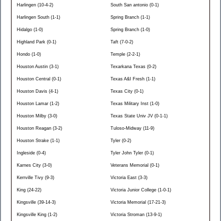
Harlingen (10-4-2)
South San antonio (0-1)
Harlingen South (1-1)
Spring Branch (1-1)
Hidalgo (1-0)
Spring Branch (1-0)
Highland Park (0-1)
Taft (7-0-2)
Hondo (1-0)
Temple (2-2-1)
Houston Austin (3-1)
Texarkana Texas (0-2)
Houston Central (0-1)
Texas A&I Fresh (1-1)
Houston Davis (4-1)
Texas City (0-1)
Houston Lamar (1-2)
Texas Military Inst (1-0)
Houston Milby (3-0)
Texas State Univ JV (0-1-1)
Houston Reagan (3-2)
Tuloso-Midway (11-9)
Houston Strake (1-1)
Tyler (0-2)
Ingleside (0-4)
Tyler John Tyler (0-1)
Karnes City (3-0)
Veterans Memorial (0-1)
Kerrville Tivy (9-3)
Victoria East (3-3)
King (24-22)
Victoria Junior College (1-0-1)
Kingsville (39-14-3)
Victoria Memorial (17-21-3)
Kingsville King (1-2)
Victoria Stroman (13-9-1)