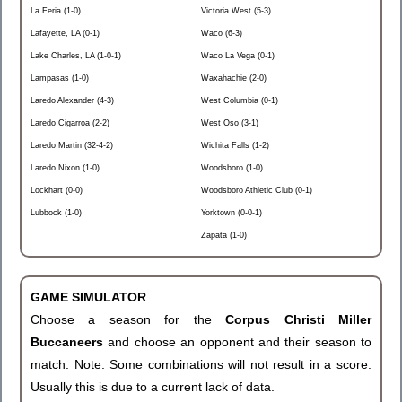
La Feria (1-0)
Victoria West (5-3)
Lafayette, LA (0-1)
Waco (6-3)
Lake Charles, LA (1-0-1)
Waco La Vega (0-1)
Lampasas (1-0)
Waxahachie (2-0)
Laredo Alexander (4-3)
West Columbia (0-1)
Laredo Cigarroa (2-2)
West Oso (3-1)
Laredo Martin (32-4-2)
Wichita Falls (1-2)
Laredo Nixon (1-0)
Woodsboro (1-0)
Lockhart (0-0)
Woodsboro Athletic Club (0-1)
Lubbock (1-0)
Yorktown (0-0-1)
Zapata (1-0)
GAME SIMULATOR
Choose a season for the
Corpus Christi Miller
Buccaneers
and choose an opponent and their season to
match. Note: Some combinations will not result in a score.
Usually this is due to a current lack of data.