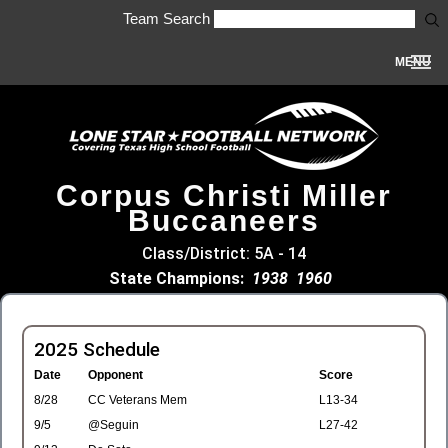
Team Search
MENU
Corpus Christi Miller
Buccaneers
Class/District: 5A - 14
State Champions:
1938
1960
2025 Schedule
Date
Opponent
Score
8/28
CC Veterans Mem
L13-34
9/5
@Seguin
L27-42