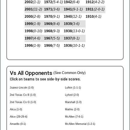
2002
(1-1)
1972
(5-4-1)
1942
(6-4)
1912
(4-2-2)
2001
(11-2)
1971
(3-6)
1941
(9-1-1)
1911
(2-0-1)
2000
(2-8)
1970
(9-1)
1940
(12-1)
1910
(4-1)
1999
(1-9)
1969
(8-4)
1939
(3-6)
1998
(0-10)
1968
(9-3)
1938
(13-0-1)
1997
(4-6)
1967
(5-5)
1937
(8-1)
1996
(1-9)
1966
(7-5)
1936
(10-1-1)
Vs All Opponents
(See Common Only)
Click on teams to see side-by-side scores.
Juarez-Lincoln (1-0)
Lufkin (1-1-1)
2nd Texas Co B (1-0)
Lyford (2-0)
2nd Texas Co G (1-0)
Marshall (1-0)
Alica (1-0)
Mathis (2-0)
Alice (29-29-4)
McAllen (7-6-1)
Amarillo (0-1)
McAllen Memorial (1-2-1)