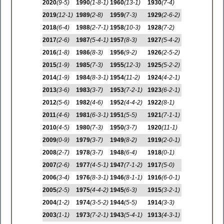
2020
(9-5)
1990
(1-8-1)
1960
(13-1)
1930
(7-4)
2019
(12-1)
1989
(2-8)
1959
(7-3)
1929
(2-6-2)
2018
(6-4)
1988
(2-7-1)
1958
(10-3)
1928
(7-2)
2017
(2-6)
1987
(5-4-1)
1957
(8-3)
1927
(5-4-2)
2016
(1-8)
1986
(8-3)
1956
(9-2)
1926
(2-5-2)
2015
(1-9)
1985
(7-3)
1955
(12-3)
1925
(5-2-2)
2014
(1-9)
1984
(8-3-1)
1954
(11-2)
1924
(4-2-1)
2013
(3-6)
1983
(3-7)
1953
(7-2-1)
1923
(6-2-1)
2012
(5-6)
1982
(4-6)
1952
(4-4-2)
1922
(8-1)
2011
(4-6)
1981
(6-3-1)
1951
(5-5)
1921
(7-1-1)
2010
(4-5)
1980
(7-3)
1950
(3-7)
1920
(11-1)
2009
(0-9)
1979
(3-7)
1949
(8-2)
1919
(2-0-1)
2008
(2-7)
1978
(3-7)
1948
(6-4)
1918
(0-1)
2007
(2-6)
1977
(4-5-1)
1947
(7-1-2)
1917
(5-0)
2006
(3-4)
1976
(8-3-1)
1946
(8-1-1)
1916
(6-0-1)
2005
(2-5)
1975
(4-4-2)
1945
(6-3)
1915
(3-2-1)
2004
(1-2)
1974
(3-5-2)
1944
(5-5)
1914
(3-3)
2003
(1-1)
1973
(7-2-1)
1943
(5-4-1)
1913
(4-3-1)