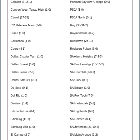
Calallen (3-15-1)
Portland Bayview College (0-0)
Canyon West Texas High (1-0)
PSJA (1-0)
Carroll (27-28)
PSJA North (0-1)
CC Veterans Mem (3-8)
Ray (36-31-2)
Cisco (1-0)
Raymondville (0-2)
Corsicana (1-0)
Robstown (26-11)
Cuero (4-1)
Rockport-Fulton (3-6)
Dallas Crozier Tech (1-0)
SA Alamo Heights (7-3-3)
Dallas Forest (1-0)
SA Brackenridge (15-14-2)
Dallas Jesuit (2-0)
SA Churchill (1-0-1)
Dallas Samuell (0-1)
SA Clark (0-2)
De Soto (0-1)
SA Edison (1-0)
Del Rio (1-0)
SA Fox Tech (7-0)
Denison (1-1)
SA Harlandale (5-1)
Edcouch-Elsa (0-1)
SA Highlands (6-3)
Edinburg (11-1)
SA Holmes (0-1)
Edinburg Vela (1-0)
SA Jefferson (21-10-2)
El Campo (2-0)
SA Main Avenue (2-2)