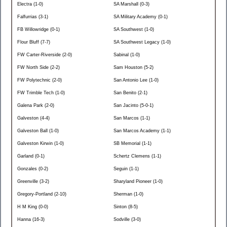
Electra (1-0)
SA Marshall (0-3)
Falfurrias (3-1)
SA Military Academy (0-1)
FB Willowridge (0-1)
SA Southwest (1-0)
Flour Bluff (7-7)
SA Southwest Legacy (1-0)
FW Carter-Riverside (2-0)
Sabinal (1-0)
FW North Side (2-2)
Sam Houston (5-2)
FW Polytechnic (2-0)
San Antonio Lee (1-0)
FW Trimble Tech (1-0)
San Benito (2-1)
Galena Park (2-0)
San Jacinto (5-0-1)
Galveston (4-4)
San Marcos (1-1)
Galveston Ball (1-0)
San Marcos Academy (1-1)
Galveston Kirwin (1-0)
SB Memorial (1-1)
Garland (0-1)
Schertz Clemens (1-1)
Gonzales (0-2)
Seguin (1-1)
Greenville (3-2)
Sharyland Pioneer (1-0)
Gregory-Portland (2-10)
Sherman (1-0)
H M King (0-0)
Sinton (8-5)
Hanna (16-3)
Sodville (3-0)