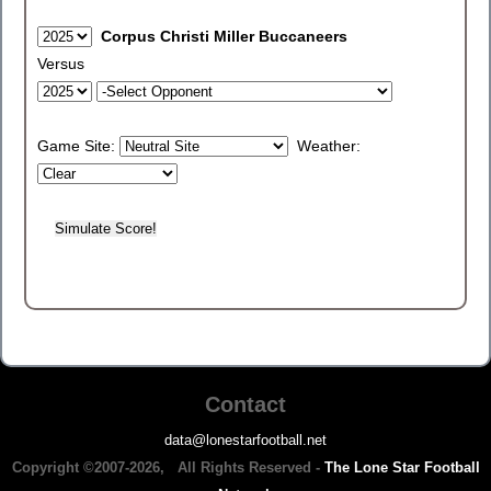
Corpus Christi Miller Buccaneers
Versus
Game Site:
Weather:
Contact
data@lonestarfootball.net
Copyright ©2007-2026, All Rights Reserved -
The Lone Star Football