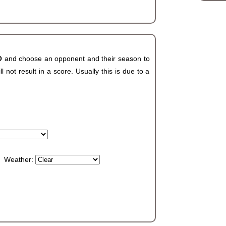
CO
and choose an opponent and their season to
not result in a score. Usually this is due to a
Weather: