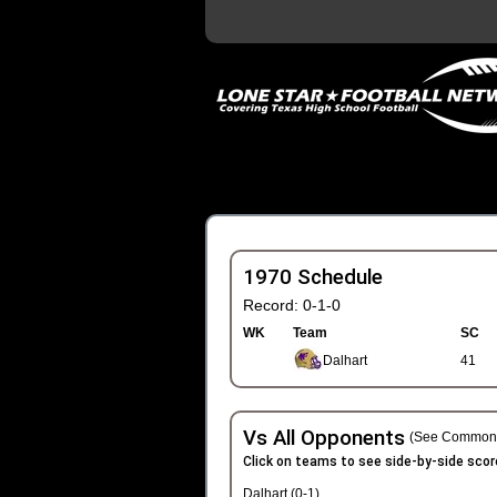
1970 Schedule
Record: 0-1-0
WK
Team
SC
Dalhart
41
Vs All Opponents
(See Common 
Click on teams to see side-by-side scor
Dalhart (0-1)