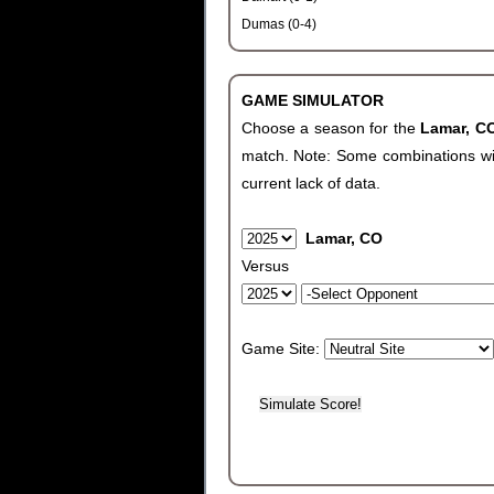
Dumas (0-4)
GAME SIMULATOR
Choose a season for the
Lamar, 
match. Note: Some combinations will 
current lack of data.
Lamar, CO
Versus
Game Site: