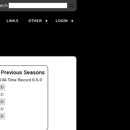
arch
LINKS
OTHER
LOGIN
 Previous Seasons
 All-Time Record 0-5-0
-1)
-1)
-1)
-1)
-1)