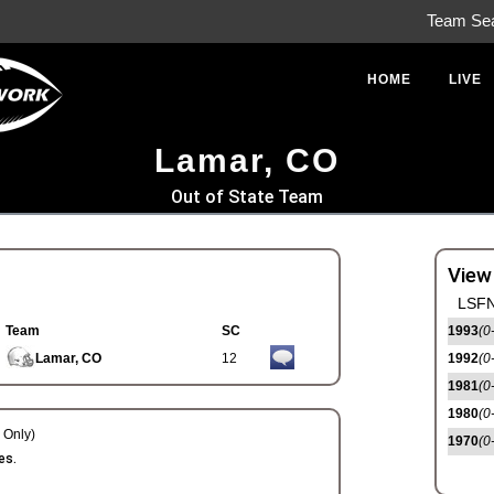
Team Se
HOME
LIVE
Lamar, CO
Out of State Team
View
LSFN
Team
SC
1993
(0
Lamar, CO
12
1992
(0
1981
(0
1980
(0
Only)
1970
(0
es.