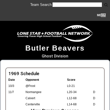
Team Search
MENU
Butler Beavers
Ghost Division
1969 Schedule
Date
Opponent
Score
10/3
@Frost
L0-21
11/7
Normangee
L20-34
D
Calvert
L12-68
D
Centerville
L14-68
D