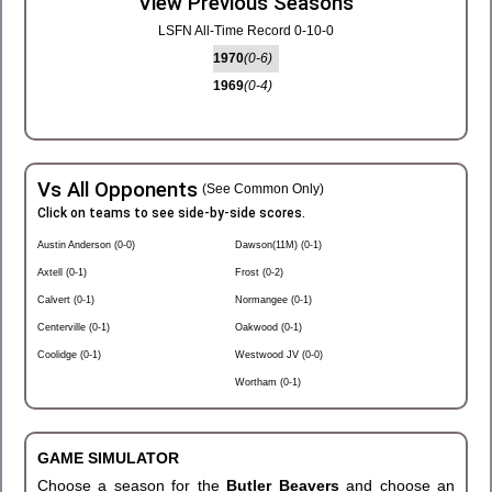
View Previous Seasons
LSFN All-Time Record 0-10-0
1970
(0-6)
1969
(0-4)
Vs All Opponents
(See Common Only)
Click on teams to see side-by-side scores.
Austin Anderson (0-0)
Dawson(11M) (0-1)
Axtell (0-1)
Frost (0-2)
Calvert (0-1)
Normangee (0-1)
Centerville (0-1)
Oakwood (0-1)
Coolidge (0-1)
Westwood JV (0-0)
Wortham (0-1)
GAME SIMULATOR
Choose a season for the
Butler Beavers
and choose an