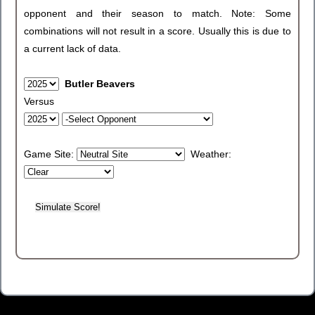
opponent and their season to match. Note: Some
combinations will not result in a score. Usually this is due to
a current lack of data.
Butler Beavers
Versus
Game Site:
Weather: