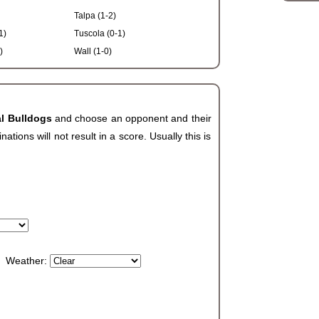
Talpa (1-2)
1)
Tuscola (0-1)
)
Wall (1-0)
al Bulldogs
and choose an opponent and their
ions will not result in a score. Usually this is
Weather: