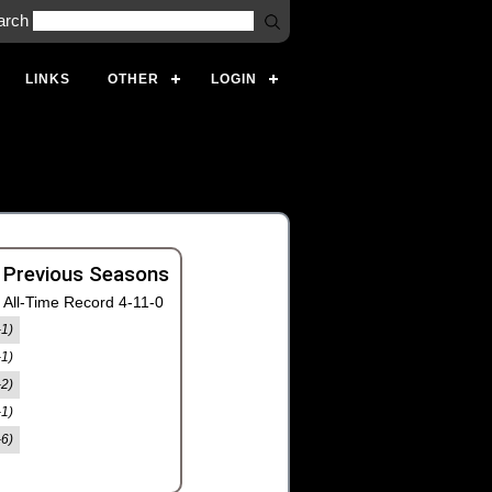
arch
LINKS
OTHER
LOGIN
 Previous Seasons
All-Time Record 4-11-0
-1)
-1)
-2)
-1)
-6)