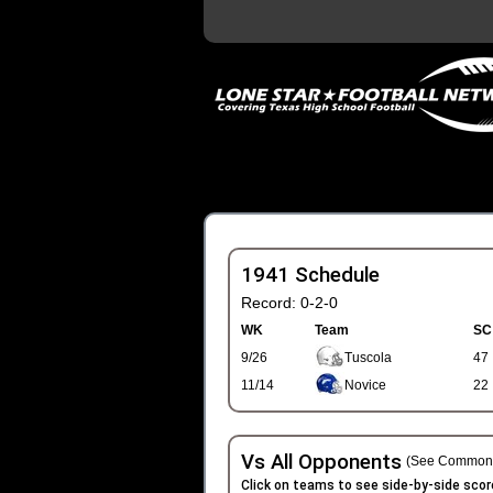
1941 Schedule
Record: 0-2-0
WK
Team
SC
9/26
Tuscola
47
11/14
Novice
22
Vs All Opponents
(See Common 
Click on teams to see side-by-side scor