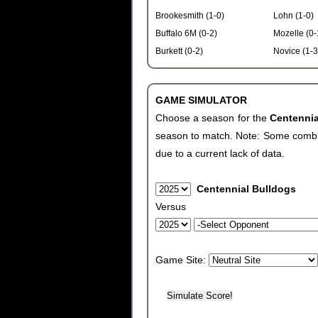
Brookesmith (1-0)
Lohn (1-0)
Buffalo 6M (0-2)
Mozelle (0-
Burkett (0-2)
Novice (1-3
GAME SIMULATOR
Choose a season for the
Centenni
season to match. Note: Some combinat
due to a current lack of data.
Centennial Bulldogs
Versus
Game Site: