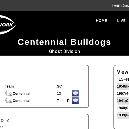
Team Se
HOME
LIVE
Centennial Bulldogs
Ghost Division
View
LSFN 
Team
SC
1958
(0
Centennial
13
1957
(4
Centennial
7
D
1941
(0
1940
(0
1939
(0
Only)
es.