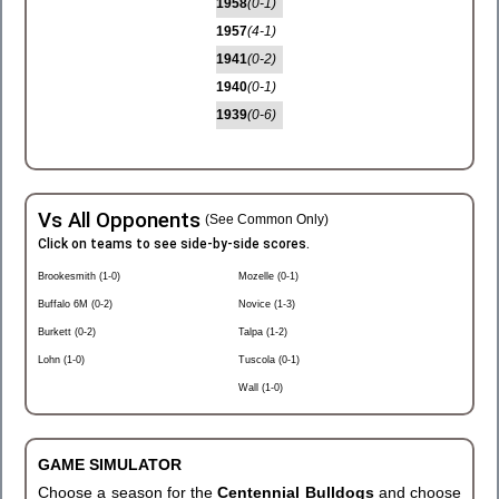
1958
(0-1)
1957
(4-1)
1941
(0-2)
1940
(0-1)
1939
(0-6)
Vs All Opponents
(See Common Only)
Click on teams to see side-by-side scores.
Brookesmith (1-0)
Mozelle (0-1)
Buffalo 6M (0-2)
Novice (1-3)
Burkett (0-2)
Talpa (1-2)
Lohn (1-0)
Tuscola (0-1)
Wall (1-0)
GAME SIMULATOR
Choose a season for the
Centennial Bulldogs
and choose