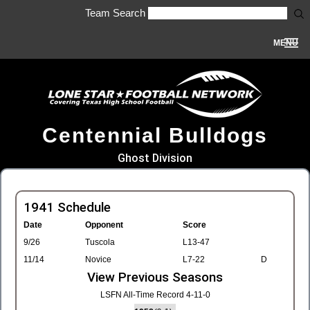
Team Search
MENU
Centennial Bulldogs
Ghost Division
1941 Schedule
Date
Opponent
Score
9/26
Tuscola
L13-47
11/14
Novice
L7-22
D
View Previous Seasons
LSFN All-Time Record 4-11-0