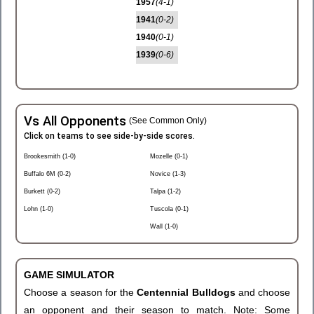
1957
(4-1)
1941
(0-2)
1940
(0-1)
1939
(0-6)
Vs All Opponents
(See Common Only)
Click on teams to see side-by-side scores.
Brookesmith (1-0)
Mozelle (0-1)
Buffalo 6M (0-2)
Novice (1-3)
Burkett (0-2)
Talpa (1-2)
Lohn (1-0)
Tuscola (0-1)
Wall (1-0)
GAME SIMULATOR
Choose a season for the
Centennial Bulldogs
and choose
an opponent and their season to match. Note: Some