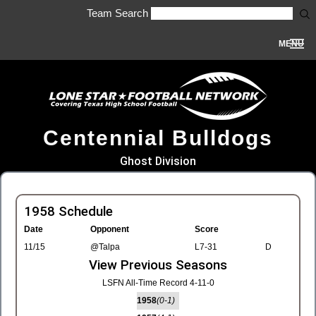
Team Search
MENU
Centennial Bulldogs
Ghost Division
1958 Schedule
Date
Opponent
Score
11/15
@Talpa
L7-31
D
View Previous Seasons
LSFN All-Time Record 4-11-0
1958
(0-1)