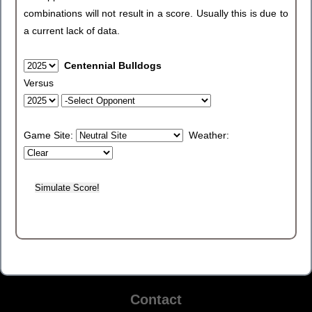
combinations will not result in a score. Usually this is due to
a current lack of data.
Centennial Bulldogs
Versus
Game Site:
Weather:
Contact