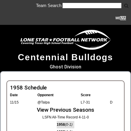
Team Search
MENU
Centennial Bulldogs
Ghost Division
1958 Schedule
Date
Opponent
Score
11/15
@Talpa
L7-31
D
View Previous Seasons
LSFN All-Time Record 4-11-0
1958
(0-1)