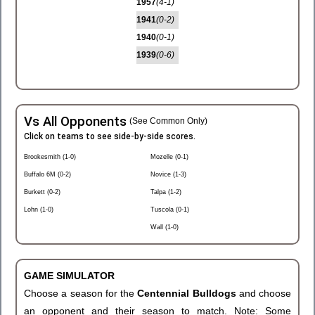
1957
(4-1)
1941
(0-2)
1940
(0-1)
1939
(0-6)
Vs All Opponents
(See Common Only)
Click on teams to see side-by-side scores.
Brookesmith (1-0)
Mozelle (0-1)
Buffalo 6M (0-2)
Novice (1-3)
Burkett (0-2)
Talpa (1-2)
Lohn (1-0)
Tuscola (0-1)
Wall (1-0)
GAME SIMULATOR
Choose a season for the
Centennial Bulldogs
and choose
an opponent and their season to match. Note: Some