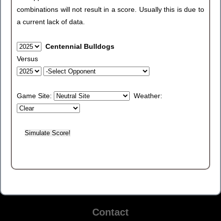
combinations will not result in a score. Usually this is due to
a current lack of data.
Centennial Bulldogs
Versus
Game Site:
Weather:
Contact