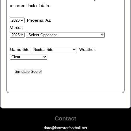
a current lack of data.
Phoenix, AZ
Versus
Game Site:
Weather:
Contact
data@lonestarfootball.net