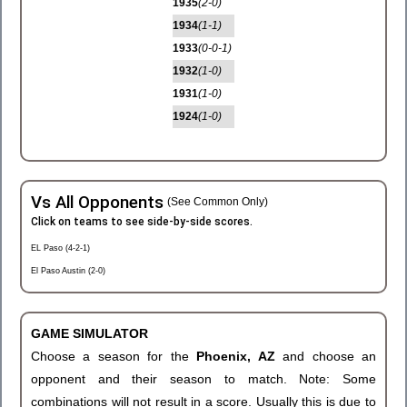
1935
(2-0)
1934
(1-1)
1933
(0-0-1)
1932
(1-0)
1931
(1-0)
1924
(1-0)
Vs All Opponents
(See Common Only)
Click on teams to see side-by-side scores.
EL Paso (4-2-1)
El Paso Austin (2-0)
GAME SIMULATOR
Choose a season for the
Phoenix, AZ
and choose an
opponent and their season to match. Note: Some
combinations will not result in a score. Usually this is due to