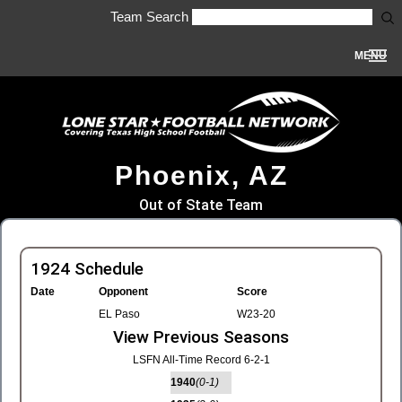
Team Search
MENU
Phoenix, AZ
Out of State Team
1924 Schedule
Date
Opponent
Score
EL Paso
W23-20
View Previous Seasons
LSFN All-Time Record 6-2-1
1940
(0-1)