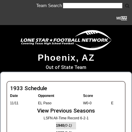
Team Search
MENU
Phoenix, AZ
Out of State Team
1933 Schedule
Date
Opponent
Score
11/11
EL Paso
W0-0
E
View Previous Seasons
LSFN All-Time Record 6-2-1
1940
(0-1)