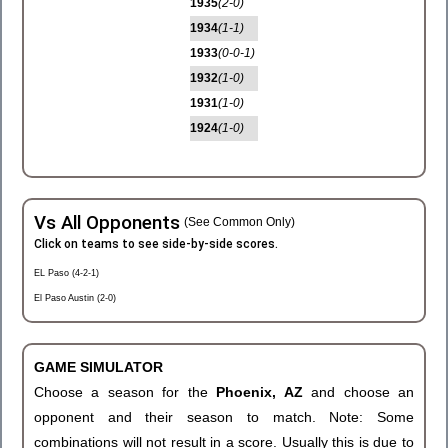
1935
(2-0)
1934
(1-1)
1933
(0-0-1)
1932
(1-0)
1931
(1-0)
1924
(1-0)
Vs All Opponents
(See Common Only)
Click on teams to see side-by-side scores.
EL Paso (4-2-1)
El Paso Austin (2-0)
GAME SIMULATOR
Choose a season for the
Phoenix, AZ
and choose an
opponent and their season to match. Note: Some
combinations will not result in a score. Usually this is due to