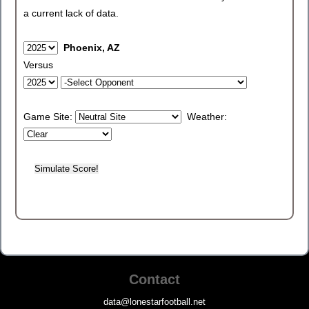
a current lack of data.
Phoenix, AZ
Versus
Game Site:
Weather:
Contact
data@lonestarfootball.net