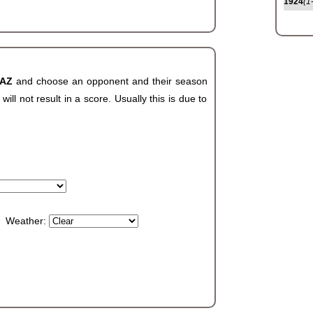
1924
(1
 AZ
and choose an opponent and their season
ll not result in a score. Usually this is due to
Weather: