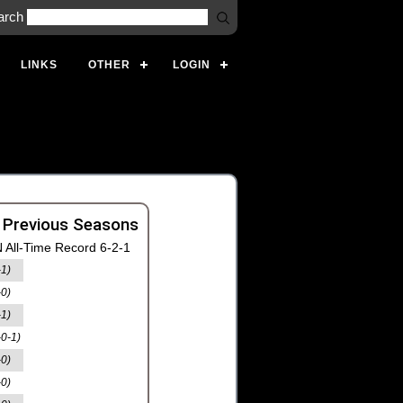
arch
LINKS
OTHER
LOGIN
 Previous Seasons
 All-Time Record 6-2-1
-1)
-0)
-1)
-0-1)
-0)
-0)