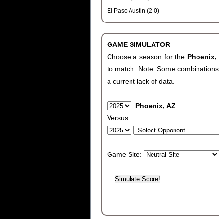
El Paso Austin (2-0)
GAME SIMULATOR
Choose a season for the
Phoenix,
to match. Note: Some combinations wi
a current lack of data.
Phoenix, AZ
Versus
Game Site: