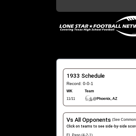
1933 Schedule
Record: 0-0-1
WK
Team
11/11
@Phoenix, AZ
Vs All Opponents
(See Common 
Click on teams to see side-by-side scor
EL Paso (4-2-1)