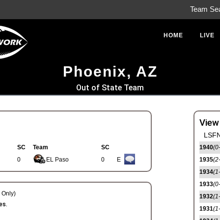
Team Se
HOME
LIVE
Phoenix, AZ
Out of State Team
View
LSFN
SC
Team
SC
1940
(0
0
EL Paso
0
E
1935
(2
1934
(1
1933
(0
Only)
1932
(1
es.
1931
(1