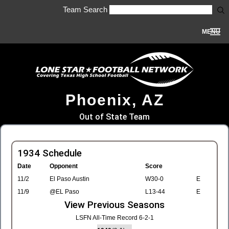
Team Search
MENU
Phoenix, AZ
Out of State Team
1934 Schedule
Date
Opponent
Score
11/2
El Paso Austin
W30-0
E
11/9
@EL Paso
L13-44
E
View Previous Seasons
LSFN All-Time Record 6-2-1