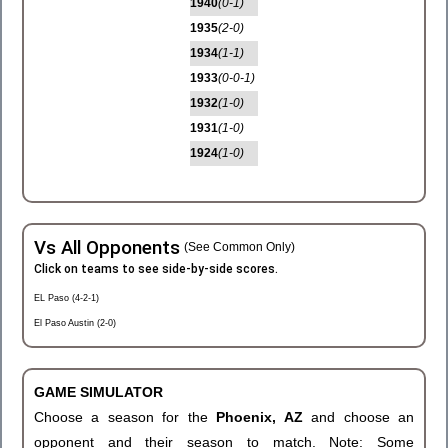
1940
(0-1)
1935
(2-0)
1934
(1-1)
1933
(0-0-1)
1932
(1-0)
1931
(1-0)
1924
(1-0)
Vs All Opponents
(See Common Only)
Click on teams to see side-by-side scores.
EL Paso (4-2-1)
El Paso Austin (2-0)
GAME SIMULATOR
Choose a season for the
Phoenix, AZ
and choose an
opponent and their season to match. Note: Some