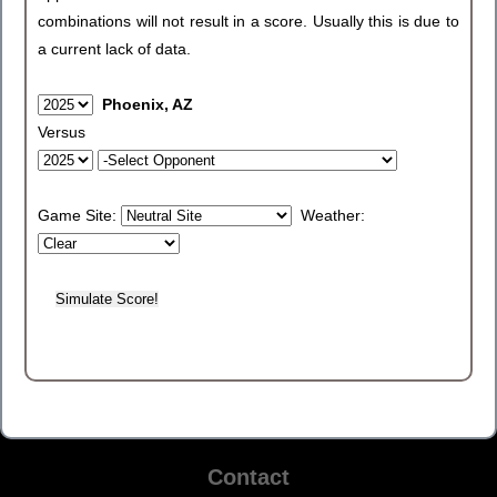
combinations will not result in a score. Usually this is due to
a current lack of data.
Phoenix, AZ
Versus
Game Site:
Weather:
Contact