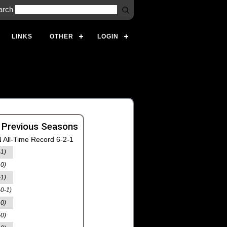
arch
LINKS
OTHER
LOGIN
 Previous Seasons
 All-Time Record 6-2-1
-1)
-0)
-1)
-0-1)
-0)
-0)