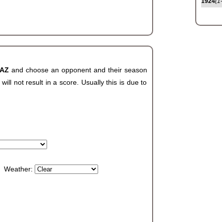
1924
(1
 AZ
and choose an opponent and their season
ll not result in a score. Usually this is due to
Weather: