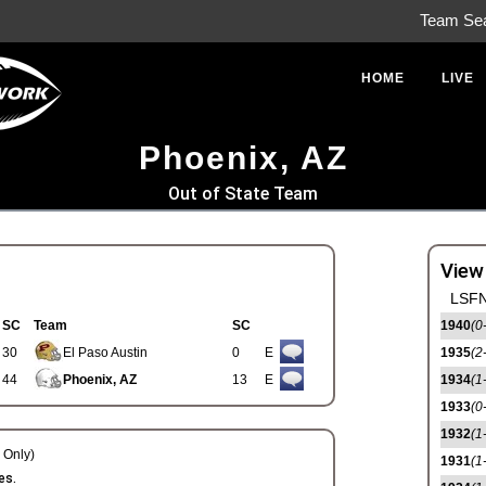
Team Se
HOME
LIVE
Phoenix, AZ
Out of State Team
View
LSFN
SC
Team
SC
1940
(0
30
El Paso Austin
0
E
1935
(2
44
Phoenix, AZ
13
E
1934
(1
1933
(0
1932
(1
Only)
1931
(1
es.