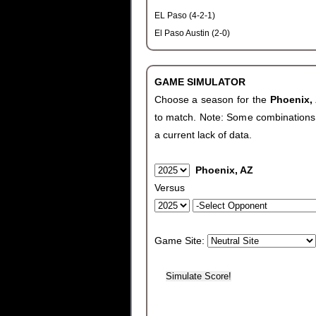
EL Paso (4-2-1)
El Paso Austin (2-0)
GAME SIMULATOR
Choose a season for the
Phoenix,
to match. Note: Some combinations wi
a current lack of data.
Phoenix, AZ
Versus
Game Site: