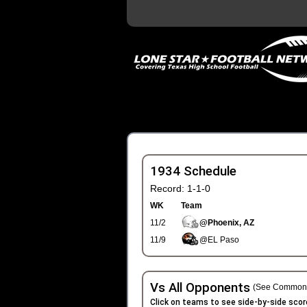
1934 Schedule
Record: 1-1-0
WK
Team
11/2
@Phoenix, AZ
11/9
@EL Paso
Vs All Opponents
(See Common 
Click on teams to see side-by-side scor