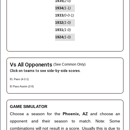
1935
(2-0)
1934
(1-1)
1933
(0-0-1)
1932
(1-0)
1931
(1-0)
1924
(1-0)
Vs All Opponents
(See Common Only)
Click on teams to see side-by-side scores.
EL Paso (4-2-1)
El Paso Austin (2-0)
GAME SIMULATOR
Choose a season for the
Phoenix, AZ
and choose an
opponent and their season to match. Note: Some
combinations will not result in a score. Usually this is due to