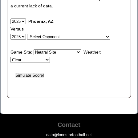
a current lack of data.
Phoenix, AZ
Versus
Game Site:
Weather:
Contact
data@lonestarfootball.net