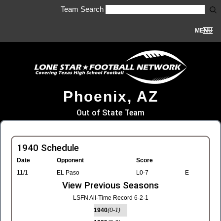
Team Search
MENU
Phoenix, AZ
Out of State Team
1940 Schedule
Date
Opponent
Score
11/1
EL Paso
L0-7
E
View Previous Seasons
LSFN All-Time Record 6-2-1
1940
(0-1)