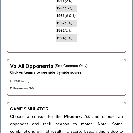
1935
(2-0)
1934
(1-1)
1933
(0-0-1)
1932
(1-0)
1931
(1-0)
1924
(1-0)
Vs All Opponents
(See Common Only)
Click on teams to see side-by-side scores.
EL Paso (4-2-1)
El Paso Austin (2-0)
GAME SIMULATOR
Choose a season for the
Phoenix, AZ
and choose an
opponent and their season to match. Note: Some
combinations will not result in a score. Usually this is due to