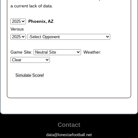
a current lack of data.
Phoenix, AZ
Versus
Game Site:
Weather:
Contact
data@lonestarfootball.net