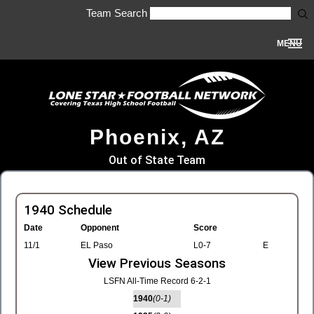
Team Search
MENU
Phoenix, AZ
Out of State Team
1940 Schedule
Date
Opponent
Score
11/1
EL Paso
L0-7
E
View Previous Seasons
LSFN All-Time Record 6-2-1
1940
(0-1)