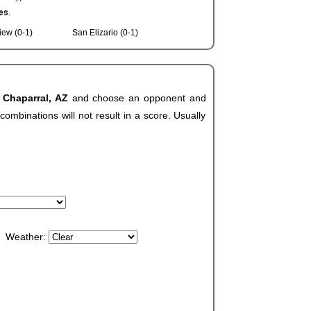
es.
iew (0-1)
San Elizario (0-1)
 Chaparral, AZ
and choose an opponent and
ombinations will not result in a score. Usually
Weather: