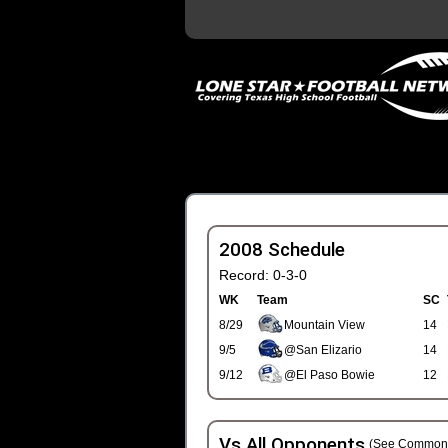
2008 Schedule
Record: 0-3-0
WK
Team
SC
8/29
Mountain View
14
9/5
@San Elizario
14
9/12
@El Paso Bowie
12
Vs All Opponents
(See Common 