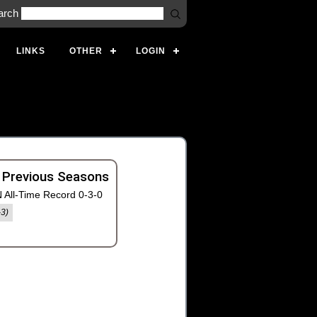
arch
LINKS
OTHER
LOGIN
 Previous Seasons
 All-Time Record 0-3-0
-3)