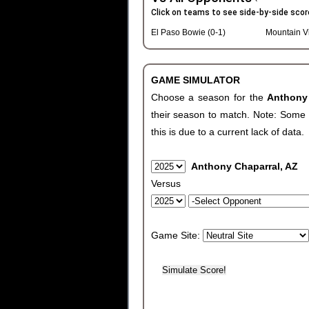
Click on teams to see side-by-side scor
El Paso Bowie (0-1)
Mountain V
GAME SIMULATOR
Choose a season for the
Anthony
their season to match. Note: Some c
this is due to a current lack of data.
Anthony Chaparral, AZ
Versus
Game Site: