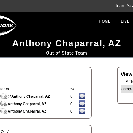
Team Se
HOME
LIVE
Anthony Chaparral, AZ
Out of State Team
View
LSFN
Team
SC
2008
(0
@Anthony Chaparral, AZ
8
Anthony Chaparral, AZ
0
Anthony Chaparral, AZ
0
Only)