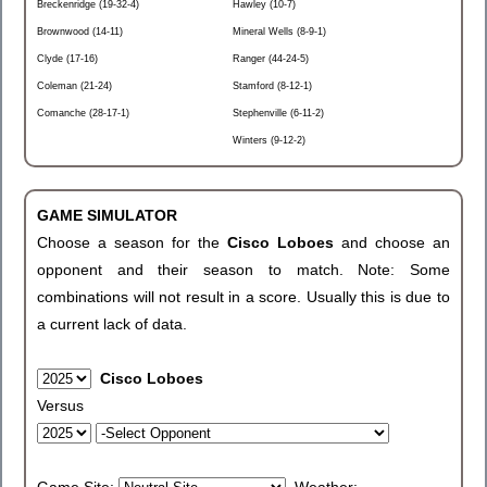
Breckenridge (19-32-4)
Hawley (10-7)
Brownwood (14-11)
Mineral Wells (8-9-1)
Clyde (17-16)
Ranger (44-24-5)
Coleman (21-24)
Stamford (8-12-1)
Comanche (28-17-1)
Stephenville (6-11-2)
Winters (9-12-2)
GAME SIMULATOR
Choose a season for the
Cisco Loboes
and choose an
opponent and their season to match. Note: Some
combinations will not result in a score. Usually this is due to
a current lack of data.
Cisco Loboes
Versus