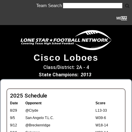
Team Search
MENU
Cisco Loboes
Class/District: 2A - 4
State Champions:
2013
2025 Schedule
Date
Opponent
Score
8/29
@Clyde
L13-33
9/5
San Angelo T.L.C.
W39-6
9/12
@Breckenridge
W18-14