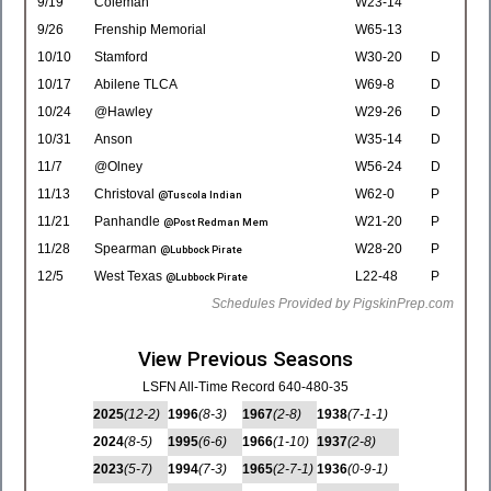
9/19
Coleman
W23-14
9/26
Frenship Memorial
W65-13
10/10
Stamford
W30-20
D
10/17
Abilene TLCA
W69-8
D
10/24
@Hawley
W29-26
D
10/31
Anson
W35-14
D
11/7
@Olney
W56-24
D
11/13
Christoval
W62-0
P
@Tuscola Indian
11/21
Panhandle
W21-20
P
@Post Redman Mem
11/28
Spearman
W28-20
P
@Lubbock Pirate
12/5
West Texas
L22-48
P
@Lubbock Pirate
Schedules Provided by PigskinPrep.com
View Previous Seasons
LSFN All-Time Record 640-480-35
2025
(12-2)
1996
(8-3)
1967
(2-8)
1938
(7-1-1)
2024
(8-5)
1995
(6-6)
1966
(1-10)
1937
(2-8)
2023
(5-7)
1994
(7-3)
1965
(2-7-1)
1936
(0-9-1)