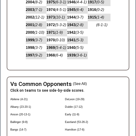
2004
(8-2)
1975
(6-3-1)
1946
(4-4-1)
1917
(0-5)
2003
(7-1)
1974
(4-5-1)
1945
(6-4)
1916
(0-2)
2002
(12-1)
1973
(10-1)
1944
(3-7)
1915
(1-4)
2001
(2-8)
1972
(5-3-2)
1943
(2-8)
(6-1-1)
2000
(1-10)
1971
(1-9)
1942
(3-5)
1999
(3-7)
1970
(0-10)
1941
(5-3)
1998
(3-7)
1969
(5-4-1)
1940
(5-5)
1997
(9-2)
1968
(6-4)
1939
(3-6-1)
Vs Common Opponents
(See All)
Click on teams to see side-by-side scores.
Abilene (4-21)
DeLeon (19-29)
Albany (23-20-1)
Dublin (17-12)
Anson (20-13-1)
Early (11-9)
Ballinger (9-8)
Eastland (53-26-2)
Bangs (14-7)
Hamilton (17-6)