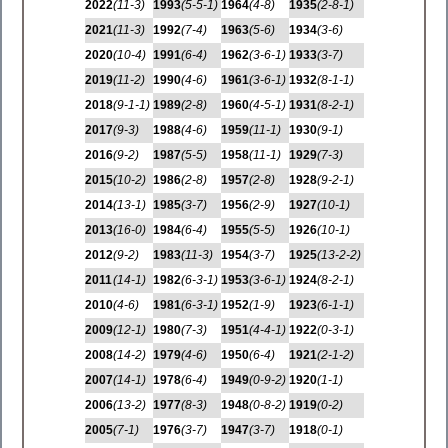
2022
(11-3)
1993
(5-5-1)
1964
(4-8)
1935
(2-8-1)
2021
(11-3)
1992
(7-4)
1963
(5-6)
1934
(3-6)
2020
(10-4)
1991
(6-4)
1962
(3-6-1)
1933
(3-7)
2019
(11-2)
1990
(4-6)
1961
(3-6-1)
1932
(8-1-1)
2018
(9-1-1)
1989
(2-8)
1960
(4-5-1)
1931
(8-2-1)
2017
(9-3)
1988
(4-6)
1959
(11-1)
1930
(9-1)
2016
(9-2)
1987
(5-5)
1958
(11-1)
1929
(7-3)
2015
(10-2)
1986
(2-8)
1957
(2-8)
1928
(9-2-1)
2014
(13-1)
1985
(3-7)
1956
(2-9)
1927
(10-1)
2013
(16-0)
1984
(6-4)
1955
(5-5)
1926
(10-1)
2012
(9-2)
1983
(11-3)
1954
(3-7)
1925
(13-2-2)
2011
(14-1)
1982
(6-3-1)
1953
(3-6-1)
1924
(8-2-1)
2010
(4-6)
1981
(6-3-1)
1952
(1-9)
1923
(6-1-1)
2009
(12-1)
1980
(7-3)
1951
(4-4-1)
1922
(0-3-1)
2008
(14-2)
1979
(4-6)
1950
(6-4)
1921
(2-1-2)
2007
(14-1)
1978
(6-4)
1949
(0-9-2)
1920
(1-1)
2006
(13-2)
1977
(8-3)
1948
(0-8-2)
1919
(0-2)
2005
(7-1)
1976
(3-7)
1947
(3-7)
1918
(0-1)